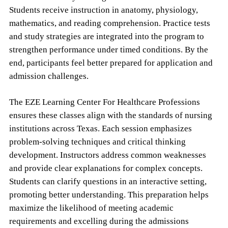
Students receive instruction in anatomy, physiology,
mathematics, and reading comprehension. Practice tests
and study strategies are integrated into the program to
strengthen performance under timed conditions. By the
end, participants feel better prepared for application and
admission challenges.
The EZE Learning Center For Healthcare Professions
ensures these classes align with the standards of nursing
institutions across Texas. Each session emphasizes
problem-solving techniques and critical thinking
development. Instructors address common weaknesses
and provide clear explanations for complex concepts.
Students can clarify questions in an interactive setting,
promoting better understanding. This preparation helps
maximize the likelihood of meeting academic
requirements and excelling during the admissions