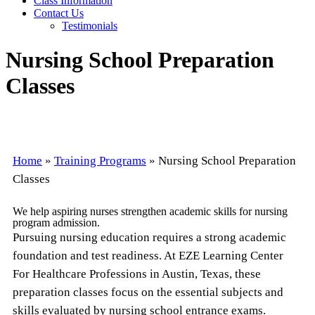
Class Information
Contact Us
Testimonials
Nursing School Preparation
Classes
Home
»
Training Programs
»
Nursing School Preparation
Classes
We help aspiring nurses strengthen academic skills for nursing
program admission.
Pursuing nursing education requires a strong academic
foundation and test readiness. At EZE Learning Center
For Healthcare Professions in Austin, Texas, these
preparation classes focus on the essential subjects and
skills evaluated by nursing school entrance exams.