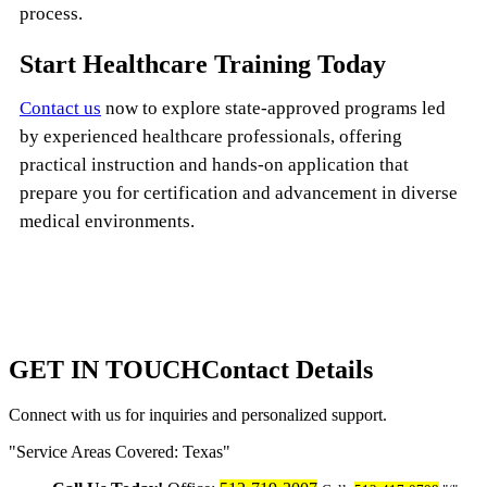
process.
Start Healthcare Training Today
Contact us
now to explore state-approved programs led
by experienced healthcare professionals, offering
practical instruction and hands-on application that
prepare you for certification and advancement in diverse
medical environments.
GET IN TOUCH
Contact Details
Connect with us for inquiries and personalized support.
Service Areas Covered: Texas