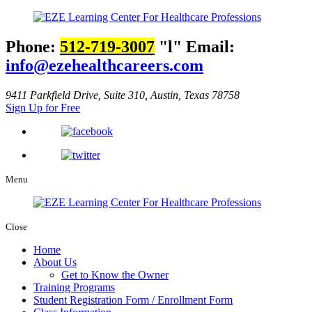
Phone:
512-719-3007
l
Email:
info@ezehealthcareers.com
9411 Parkfield Drive, Suite 310, Austin, Texas 78758
Sign Up for Free
Menu
Close
Home
About Us
Get to Know the Owner
Training Programs
Student Registration Form / Enrollment Form